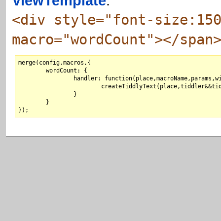
ViewTemplate
:
<div style="font-size:15
macro="wordCount"></span
merge(config.macros,{

	wordCount: {

		handler: function(place,macroName,params,wikifier,paramString,tiddler) {

			createTiddlyText(place,tiddler&&tiddler.text?tiddler.text.match(/\w+/g).length:"0");

		}

	}
