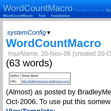
WordCountMacro
WordCountMacro
brought to you by
Mon
brought to you by
Mo
WordCountMacro
Test
Installation
systemConfig
▾
WordCountMacro
YourName
,
20-Nov-06
(
created
20-O
(
63
words)
Author:
Simon Baird
URL:
http://linktomemacro.tiddlyspot.com/
(Almost) as posted by
BradleyM
Oct-2006. To use put this somew